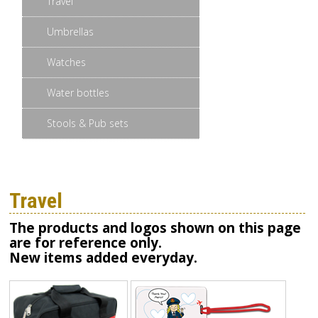
Travel
Umbrellas
Watches
Water bottles
Stools & Pub sets
Travel
The products and logos shown on this page
are for reference only.
New items added everyday.