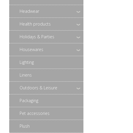
Headwear
Health products
Holidays & Parties
Housewares
Lighting
Linens
Outdoors & Leisure
Packaging
Pet accessories
Plush