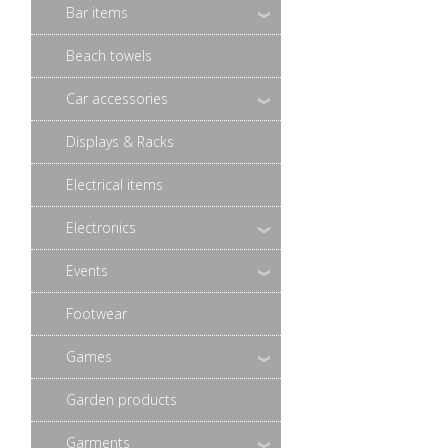
Bar items
Beach towels
Car accessories
Displays & Racks
Electrical items
Electronics
Events
Footwear
Games
Garden products
Garments