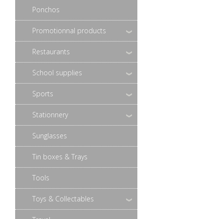
Ponchos
Promotionnal products
Restaurants
School supplies
Sports
Stationnery
Sunglasses
Tin boxes & Trays
Tools
Toys & Collectables