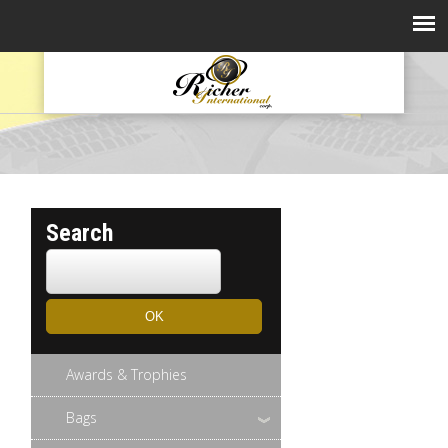
Search
Awards & Trophies
Bags