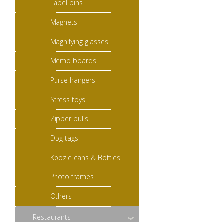
Lapel pins
Magnets
Magnifying glasses
Memo boards
Purse hangers
Stress toys
Zipper pulls
Dog tags
Koozie cans & Bottles
Photo frames
Others
Restaurants