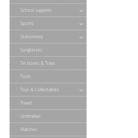
School supplies
Sports
Stationnery
Sunglasses
Tin boxes & Trays
Tools
Toys & Collectables
Travel
Umbrellas
Watches