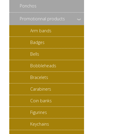
Ponchos
Promotionnal products
Arm bands
Badges
Bells
Bobbleheads
Bracelets
Carabiners
Coin banks
Figurines
Keychains