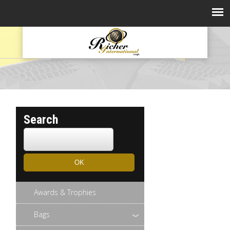
Search
Awards & Trophies
Bags