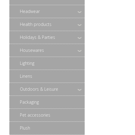
Headwear
Health products
Holidays & Parties
Housewares
Lighting
Linens
Outdoors & Leisure
Packaging
Pet accessories
Plush