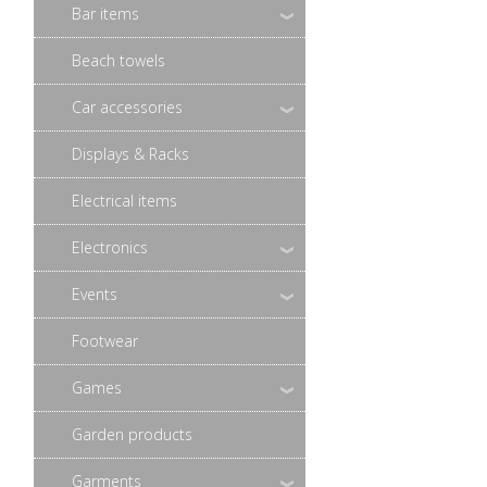
Bar items
Beach towels
Car accessories
Displays & Racks
Electrical items
Electronics
Events
Footwear
Games
Garden products
Garments