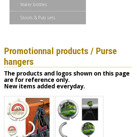
Water bottles
Stools & Pub sets
Promotionnal products / Purse
hangers
The products and logos shown on this page
are for reference only.
New items added everyday.