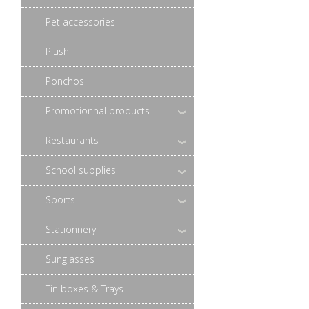
Pet accessories
Plush
Ponchos
Promotionnal products
Restaurants
School supplies
Sports
Stationnery
Sunglasses
Tin boxes & Trays