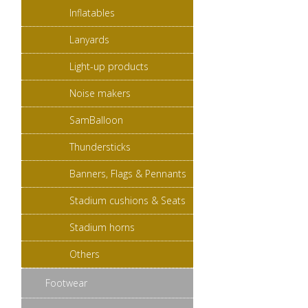
Inflatables
Lanyards
Light-up products
Noise makers
SamBalloon
Thundersticks
Banners, Flags & Pennants
Stadium cushions & Seats
Stadium horns
Others
Footwear