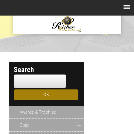
Search
Awards & Trophies
Bags