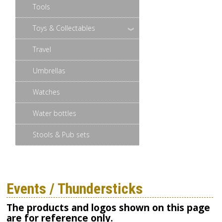
Tools
Toys & Collectables
Travel
Umbrellas
Watches
Water bottles
Stools & Pub sets
Events / Thundersticks
The products and logos shown on this page
are for reference only.