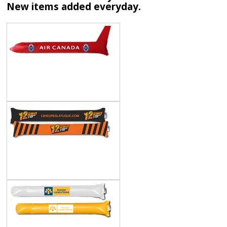
New items added everyday.