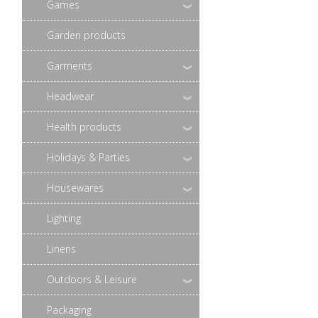
Games
Garden products
Garments
Headwear
Health products
Holidays & Parties
Housewares
Lighting
Linens
Outdoors & Leisure
Packaging