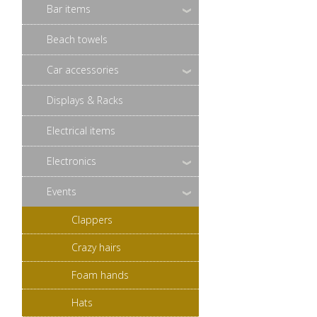
Bar items
Beach towels
Car accessories
Displays & Racks
Electrical items
Electronics
Events
Clappers
Crazy hairs
Foam hands
Hats