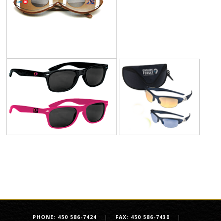
PHONE: 450 586-7424
|
FAX: 450 586-7430
|