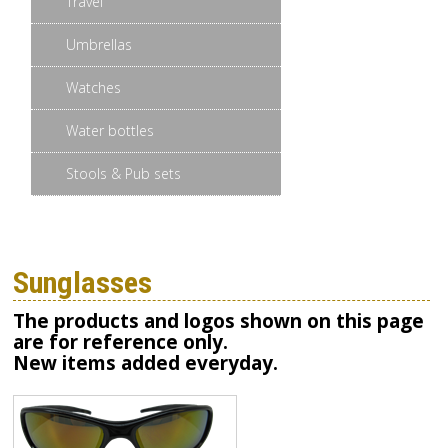
Travel
Umbrellas
Watches
Water bottles
Stools & Pub sets
Sunglasses
The products and logos shown on this page
are for reference only.
New items added everyday.