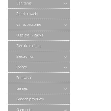
Bar items
Beach towels
Car accessories
Displays & Racks
Electrical items
Electronics
Events
Footwear
Games
Garden products
Garments