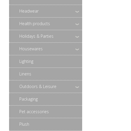
Headwear
Health products
Holidays & Parties
Housewares
Lighting
Linens
Outdoors & Leisure
Packaging
Pet accessories
Plush