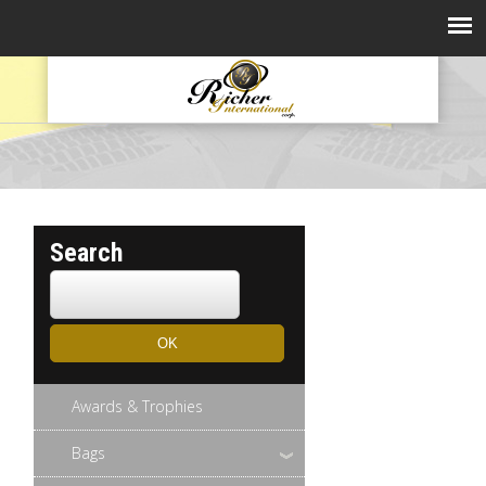
Search
Awards & Trophies
Bags