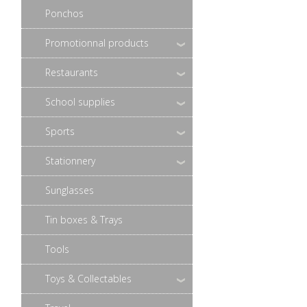
Ponchos
Promotionnal products
Restaurants
School supplies
Sports
Stationnery
Sunglasses
Tin boxes & Trays
Tools
Toys & Collectables