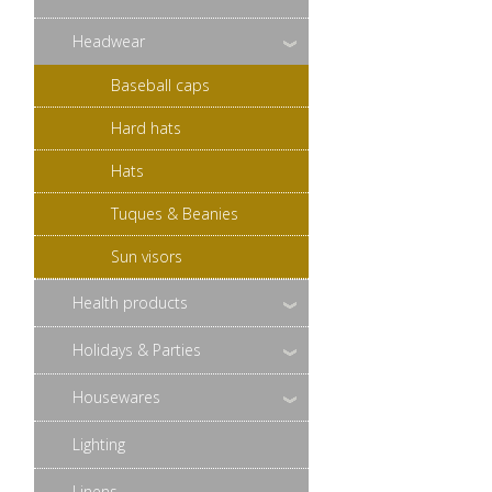
Headwear
Baseball caps
Hard hats
Hats
Tuques & Beanies
Sun visors
Health products
Holidays & Parties
Housewares
Lighting
Linens