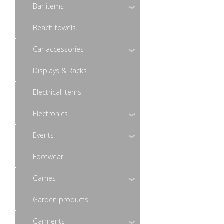
Bar items
Beach towels
Car accessories
Displays & Racks
Electrical items
Electronics
Events
Footwear
Games
Garden products
Garments