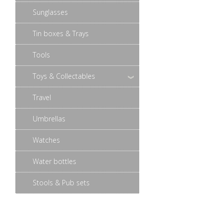
Sunglasses
Tin boxes & Trays
Tools
Toys & Collectables
Travel
Umbrellas
Watches
Water bottles
Stools & Pub sets