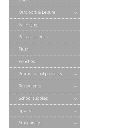
Outdoors & Leisure
Packaging
Pet accessories
Plush
Ponchos
Promotionnal products
Restaurants
School supplies
Sports
Stationnery