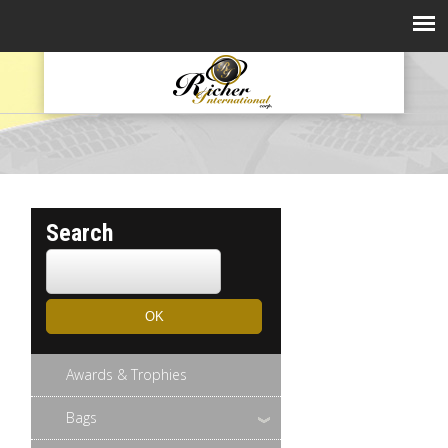
Search
Awards & Trophies
Bags