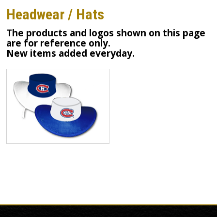
Headwear / Hats
The products and logos shown on this page
are for reference only.
New items added everyday.