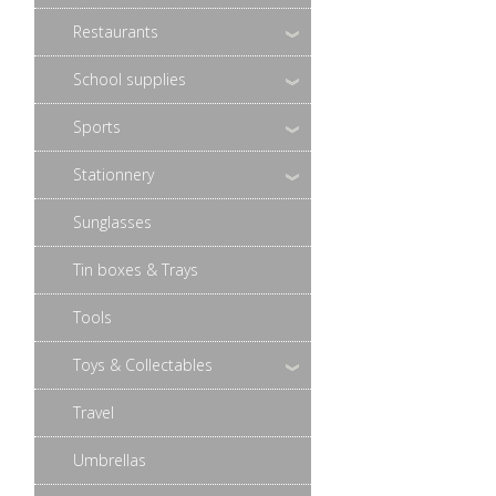
Restaurants
School supplies
Sports
Stationnery
Sunglasses
Tin boxes & Trays
Tools
Toys & Collectables
Travel
Umbrellas