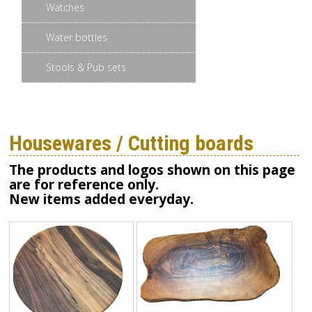
Watches
Water bottles
Stools & Pub sets
Housewares / Cutting boards
The products and logos shown on this page
are for reference only.
New items added everyday.