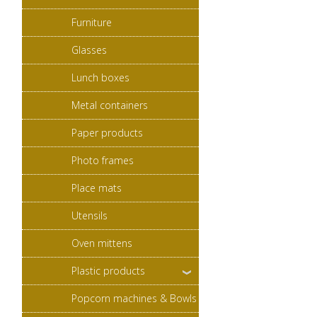
Furniture
Glasses
Lunch boxes
Metal containers
Paper products
Photo frames
Place mats
Utensils
Oven mittens
Plastic products
Popcorn machines & Bowls