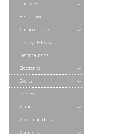
Bar items
Beach towels
Car accessories
Displays & Racks
Electrical items
Electronics
Events
Footwear
Games
Garden products
Garments