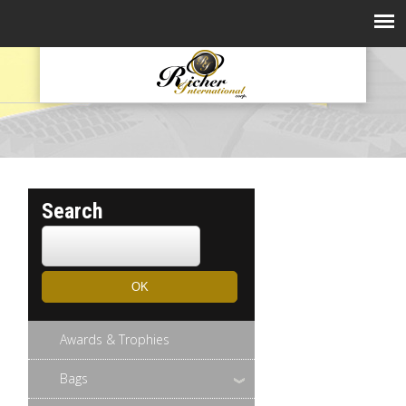
Search
Awards & Trophies
Bags