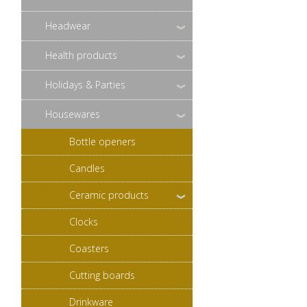
Headwear
Health products
Holidays & Parties
Housewares
Bottle openers
Candles
Ceramic products
Clocks
Coasters
Cutting boards
Drinkware