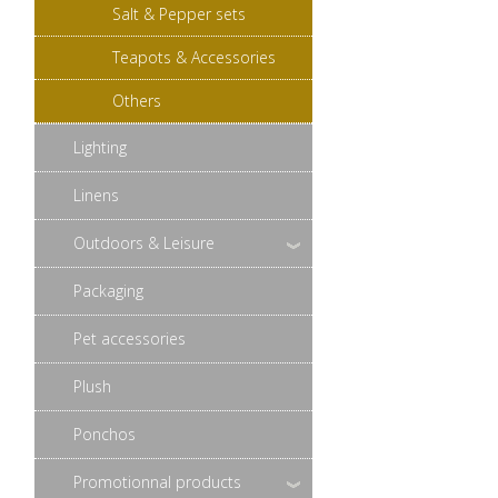
Salt & Pepper sets
Teapots & Accessories
Others
Lighting
Linens
Outdoors & Leisure
Packaging
Pet accessories
Plush
Ponchos
Promotionnal products