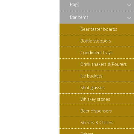
Bags
Bar items
Beer taster boards
Bottle stoppers
Condiment trays
Drink shakers & Pourers
Ice buckets
Shot glasses
Whiskey stones
Beer dispensers
Stirrers & Chillers