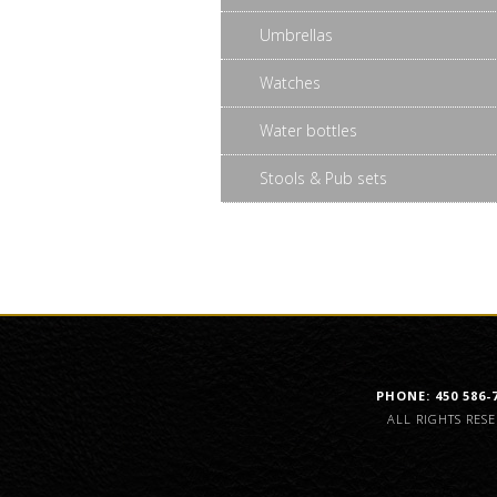
Umbrellas
Watches
Water bottles
Stools & Pub sets
PHONE: 450 586-
ALL RIGHTS RES