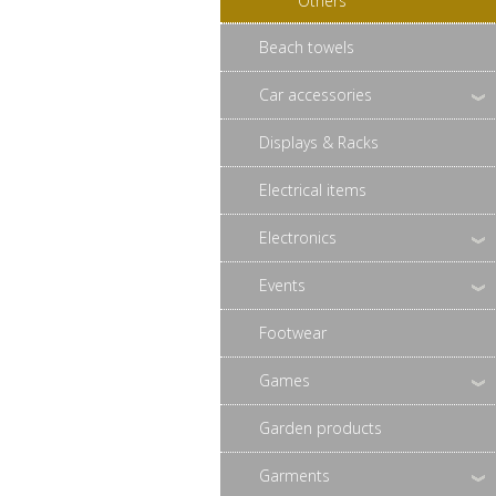
Others
Beach towels
Car accessories
Displays & Racks
Electrical items
Electronics
Events
Footwear
Games
Garden products
Garments