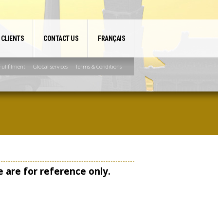
 CLIENTS
CONTACT US
FRANÇAIS
ullfilment
Global services
Terms & Conditions
 are for reference only.