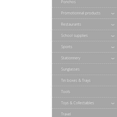
Ponchos
Promotionnal products
Restaurants
School supplies
Sports
Stationnery
Sunglasses
Tin boxes & Trays
Tools
Toys & Collectables
Travel