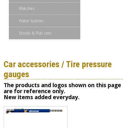
Watches
Water bottles
Stools & Pub sets
Car accessories / Tire pressure
gauges
The products and logos shown on this page
are for reference only.
New items added everyday.