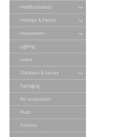
Health products
Holidays & Parties
Housewares
Lighting
Linens
Outdoors & Leisure
Packaging
Pet accessories
Plush
Ponchos