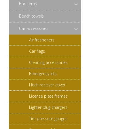
Bar items
Beach towels
Car accessories
Air fresheners
Car flags
Cleaning accessories
Emergency kits
Hitch receiver cover
License plate frames
Lighter plug chargers
Tire pressure gauges