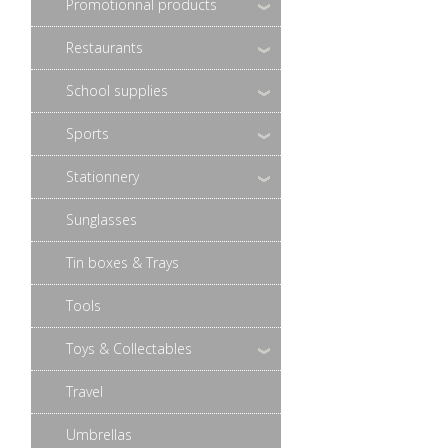
Promotionnal products
Restaurants
School supplies
Sports
Stationnery
Sunglasses
Tin boxes & Trays
Tools
Toys & Collectables
Travel
Umbrellas