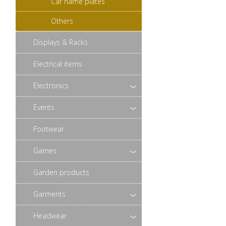
Car name plates
Others
Displays & Racks
Electrical items
Electronics
Events
Footwear
Games
Garden products
Garments
Headwear