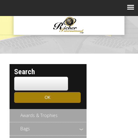
Search
Awards & Trophies
Bags