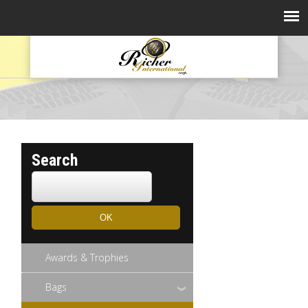
Search
Awards & Trophies
Bags