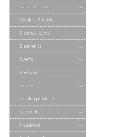
Car accessories
Displays & Racks
Electrical items
Electronics
Events
Footwear
Games
Garden products
Garments
Headwear