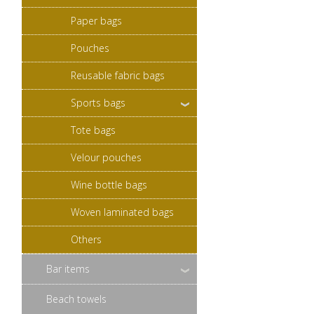
Paper bags
Pouches
Reusable fabric bags
Sports bags
Tote bags
Velour pouches
Wine bottle bags
Woven laminated bags
Others
Bar items
Beach towels