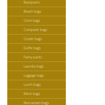
Backpacks
Beach bags
Cinch bags
Computer bags
Cooler bags
Duffle bags
Fanny packs
Laundry bags
Luggage bags
Lunch bags
Mesh bags
Non-woven bags