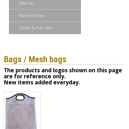
Watches
Water bottles
Stools & Pub sets
Bags / Mesh bags
The products and logos shown on this page
are for reference only.
New items added everyday.