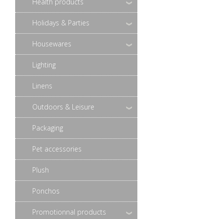
Health products
Holidays & Parties
Housewares
Lighting
Linens
Outdoors & Leisure
Packaging
Pet accessories
Plush
Ponchos
Promotionnal products