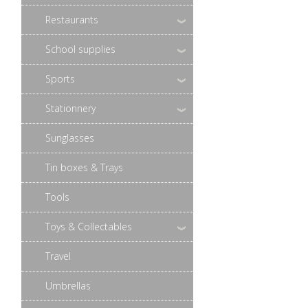
Restaurants
School supplies
Sports
Stationnery
Sunglasses
Tin boxes & Trays
Tools
Toys & Collectables
Travel
Umbrellas