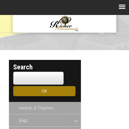
Search
Awards & Trophies
Bags