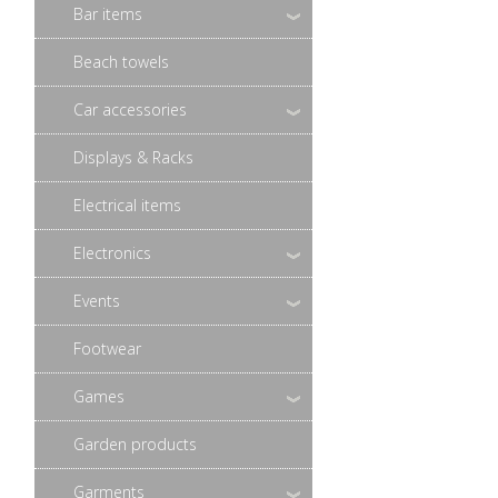
Bar items
Beach towels
Car accessories
Displays & Racks
Electrical items
Electronics
Events
Footwear
Games
Garden products
Garments