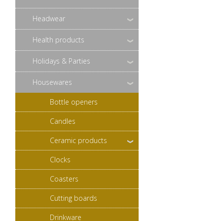
Headwear
Health products
Holidays & Parties
Housewares
Bottle openers
Candles
Ceramic products
Clocks
Coasters
Cutting boards
Drinkware