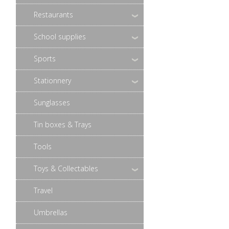
Restaurants
School supplies
Sports
Stationnery
Sunglasses
Tin boxes & Trays
Tools
Toys & Collectables
Travel
Umbrellas