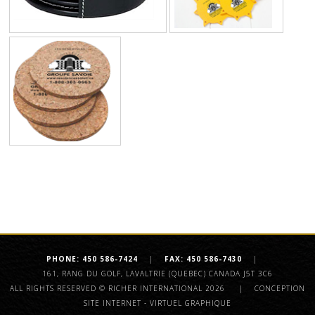
PHONE: 450 586-7424
|
FAX: 450 586-7430
|
161, RANG DU GOLF, LAVALTRIE
(QUEBEC) CANADA J5T 3C6
ALL RIGHTS RESERVED © RICHER INTERNATIONAL 2026
|
CONCEPTION
SITE INTERNET - VIRTUEL GRAPHIQUE