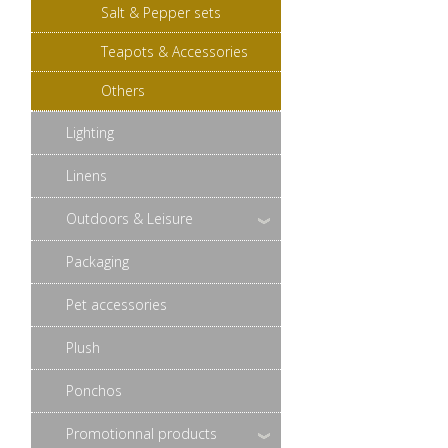
Salt & Pepper sets
Teapots & Accessories
Others
Lighting
Linens
Outdoors & Leisure
Packaging
Pet accessories
Plush
Ponchos
Promotionnal products