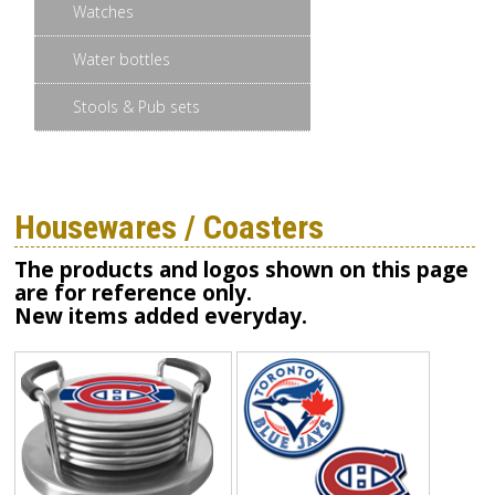
Watches
Water bottles
Stools & Pub sets
Housewares / Coasters
The products and logos shown on this page
are for reference only.
New items added everyday.