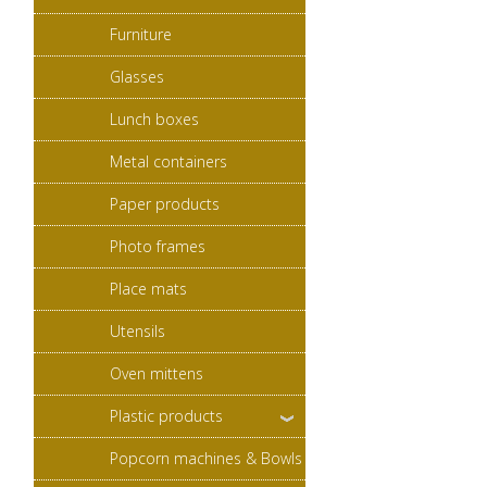
Furniture
Glasses
Lunch boxes
Metal containers
Paper products
Photo frames
Place mats
Utensils
Oven mittens
Plastic products
Popcorn machines & Bowls