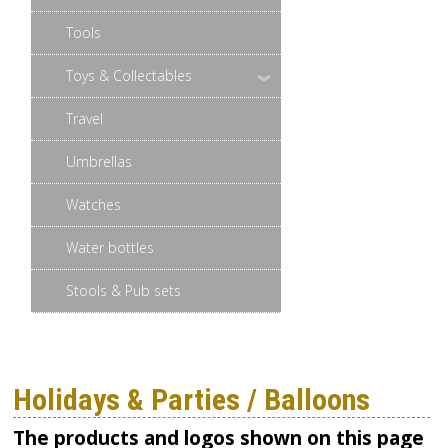
Tools
Toys & Collectables
Travel
Umbrellas
Watches
Water bottles
Stools & Pub sets
Holidays & Parties / Balloons
The products and logos shown on this page