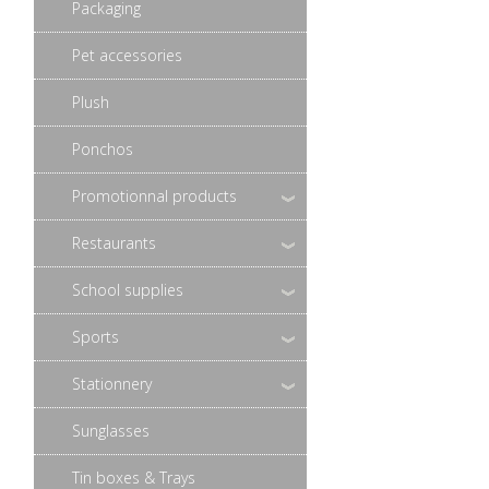
Packaging
Pet accessories
Plush
Ponchos
Promotionnal products
Restaurants
School supplies
Sports
Stationnery
Sunglasses
Tin boxes & Trays