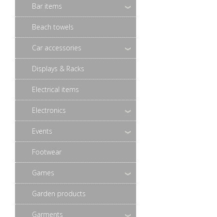
Bar items
Beach towels
Car accessories
Displays & Racks
Electrical items
Electronics
Events
Footwear
Games
Garden products
Garments