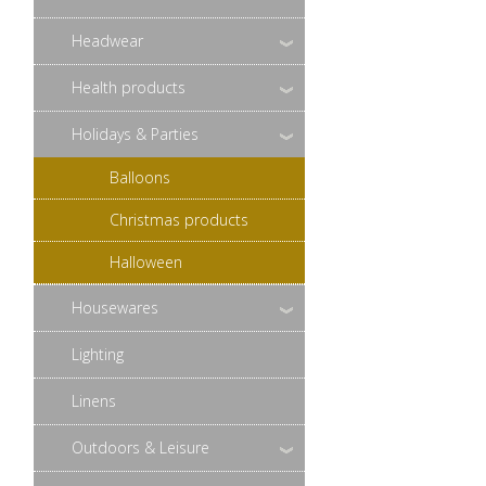
Headwear
Health products
Holidays & Parties
Balloons
Christmas products
Halloween
Housewares
Lighting
Linens
Outdoors & Leisure