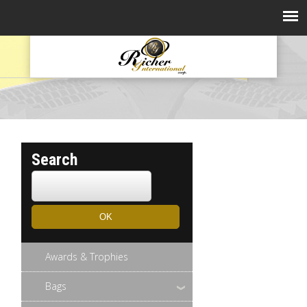
Search
Awards & Trophies
Bags