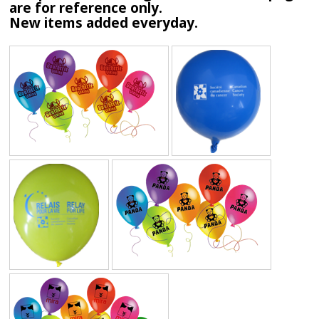
are for reference only.
New items added everyday.